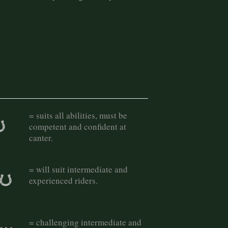
= suits all abilities, must be
competent and confident at
canter.
= will suit intermediate and
experienced riders.
= challenging intermediate and