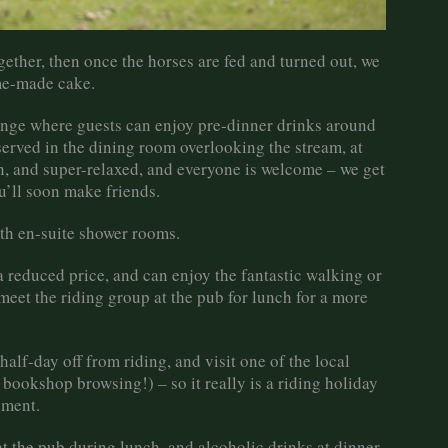
ether, then once the horses are fed and turned out, we
ome-made cake.
ounge where guests can enjoy pre-dinner drinks around
served in the dining room overlooking the stream, at
un, and super-relaxed, and everyone is welcome – we get
u’ll soon make friends.
th en-suite shower rooms.
 reduced price, and can enjoy the fantastic walking or
meet the riding group at the pub for lunch for a more
alf-day off from riding, and visit one of the local
bookshop browsing!) – so it really is a riding holiday
yment.
at the pub during lunch, and alcoholic drinks at dinner,