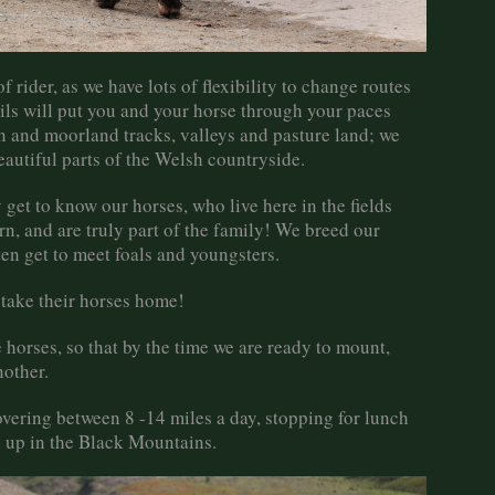
of rider, as we have lots of flexibility to change routes
ails will put you and your horse through your paces
in and moorland tracks, valleys and pasture land; we
autiful parts of the Welsh countryside.
get to know our horses, who live here in the fields
n, and are truly part of the family! We breed our
en get to meet foals and youngsters.
 take their horses home!
horses, so that by the time we are ready to mount,
nother.
covering between 8 -14 miles a day, stopping for lunch
gh up in the Black Mountains.