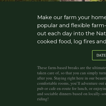
Make our farm your home 
popular and flexible farm
out each day into the Nat
cooked food, log fires an
DATE
These farm-based breaks are the ultimate 
taken care of, so that you can simply turn
after you. Staying right here in our beau
comfortable rooms, you’ll adventure out ea
pub or cafe en-route for lunch, or enjoyi
and sociable dinners based on locally-so
riding!