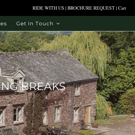
RIDE WITH US
|
BROCHURE REQUEST
|
Cart
ses
Get In Touch
ING BREAKS