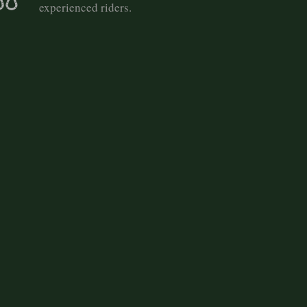
experienced riders.