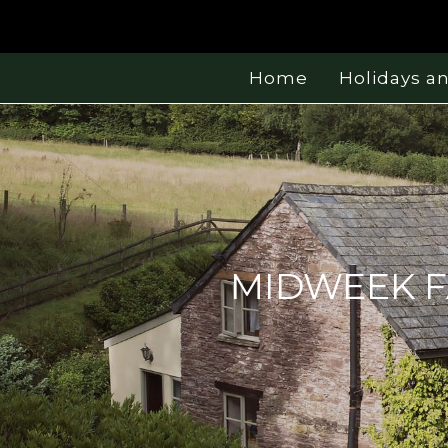
Home
Holidays a
MIDWEEK F