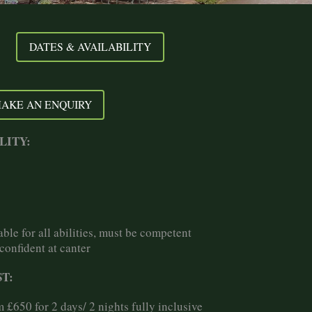
DATES & AVAILABILITY
AKE AN ENQUIRY
LITY:
able for all abilities, must be competent
confident at canter
T:
 £650 for 2 days/ 2 nights fully inclusive