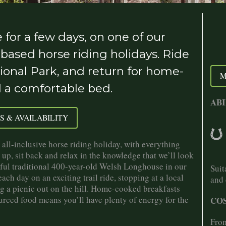
for a few days, on one of our
-based horse riding holidays. Ride
ional Park, and return for home-
M
d a comfortable bed.
ABI
S & AVAILABILITY
all-inclusive horse riding holiday, with everything
 up, sit back and relax in the knowledge that we’ll look
tiful traditional 400-year-old Welsh Longhouse in our
Suit
ch day on an exciting trail ride, stopping at a local
and 
ng a picnic out on the hill. Home-cooked breakfasts
urced food means you’ll have plenty of energy for the
COS
From