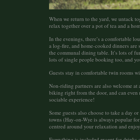
When we return to the yard, we untack tog
relax together over a pot of tea and a h
In the evenings, there’s a comfortable l
a log-fire, and home-cooked dinners are 
the communal dining table. It’s lots of f
lots of single people booking too, and yo
Guests stay in comfortable twin rooms wi
Non-riding partners are also welcome at a
biking right from the door, and can even 
sociable experience!
Some guests also choose to take a day or h
towns (Hay-on-Wye is always popular for 
centred around your relaxation and enjo
Everything is included except for drinks 