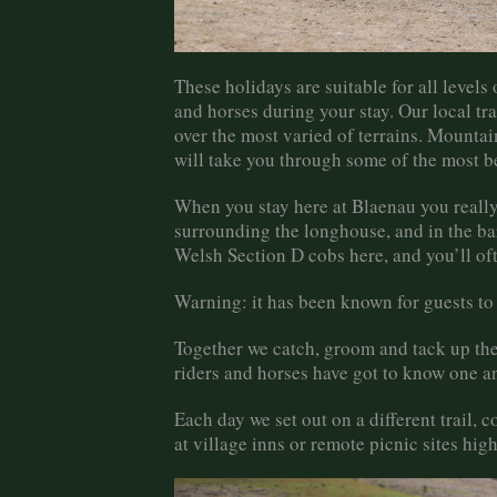
These holidays are suitable for all levels 
and horses during your stay. Our local tr
over the most varied of terrains. Mounta
will take you through some of the most be
When you stay here at Blaenau you really 
surrounding the longhouse, and in the bar
Welsh Section D cobs here, and you’ll oft
Warning: it has been known for guests to
Together we catch, groom and tack up the 
riders and horses have got to know one a
Each day we set out on a different trail, 
at village inns or remote picnic sites hi