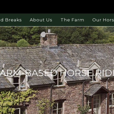
nd Breaks
About Us
The Farm
Our Hor
ARM-BASED HORSE RID