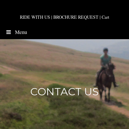
RIDE WITH US
|
BROCHURE REQUEST
|
Cart
Menu
CONTACT US