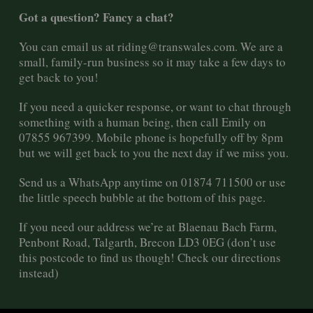
Got a question? Fancy a chat?
You can email us at
riding@transwales.com
. We are a
small, family-run business so it may take a few days to
get back to you!
If you need a quicker response, or want to chat through
something with a human being, then call Emily on
07855 967399. Mobile phone is hopefully off by 8pm
but we will get back to you the next day if we miss you.
Send us a WhatsApp anytime on 01874 711500 or use
the little speech bubble at the bottom of this page.
If you need our address we’re at Blaenau Bach Farm,
Penbont Road, Talgarth, Brecon LD3 0EG (don’t use
this postcode to find us though! Check our directions
instead)