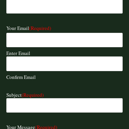
Your Email
(Required)
Enter Email
Confirm Email
Subject
(Required)
Your Message
(Required)