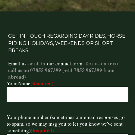
GET IN TOUCH REGARDING DAY RIDES, HORSE
RIDING HOLIDAYS, WEEKENDS OR SHORT
BREAKS.
text/
Email us
or fill in
our contact form
. Text us on
call us on 07855 967399 (+44 7855 967399 from
abroad)
Your Name
(Required)
Your phone number (sometimes our email responses go
to spam, so we may msg you to let you know we've sent
something)
(Required)