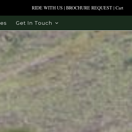
RIDE WITH US
|
BROCHURE REQUEST
|
Cart
ses
Get In Touch