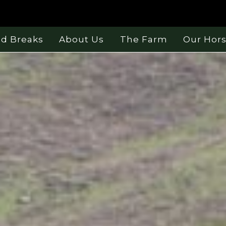
nd Breaks
About Us
The Farm
Our Hor