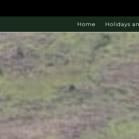
Home
Holidays a