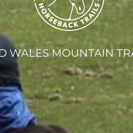
D WALES MOUNTAIN TR