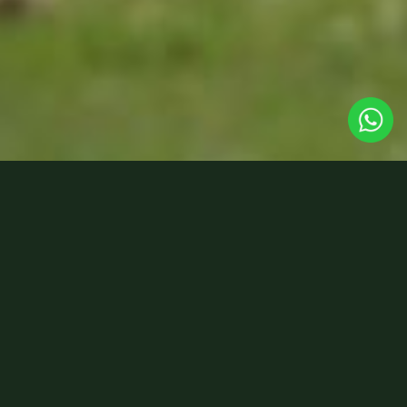
New for 2026 – a three-day
journey deep into the
remote, little-known
Llanthony Valley, hidden
within the heart of the Black
Mountains.