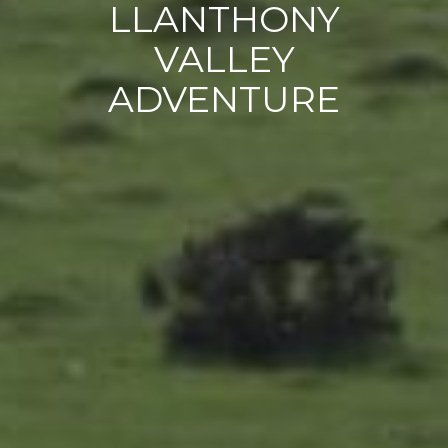
LLANTHONY
VALLEY
ADVENTURE