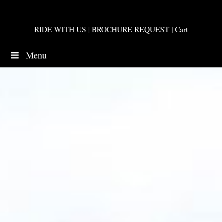
RIDE WITH US
|
BROCHURE REQUEST
|
Cart
Menu